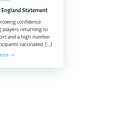
 England Statement
rowing confidence
players returning to
ort and a high number
ticipants vaccinated, […]
more