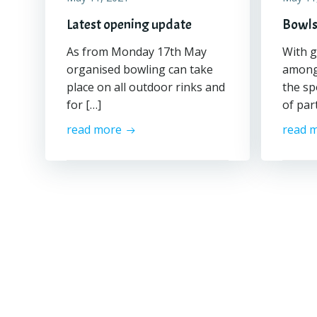
Latest opening update
Bowls
As from Monday 17th May
With g
organised bowling can take
among 
place on all outdoor rinks and
the sp
for […]
of par
read more
read 