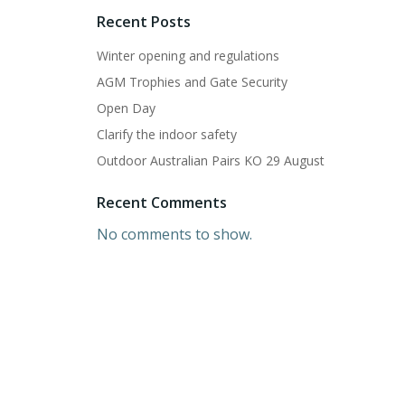
Recent Posts
Winter opening and regulations
AGM Trophies and Gate Security
Open Day
Clarify the indoor safety
Outdoor Australian Pairs KO 29 August
Recent Comments
No comments to show.