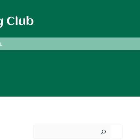
g Club
L
Search