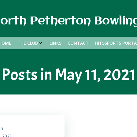
orth Petherton Bowlin
HOME
THE CLUB
LINKS
CONTACT
HITSSPORTS PORTA
Posts in May 11, 2021
in
, 2021