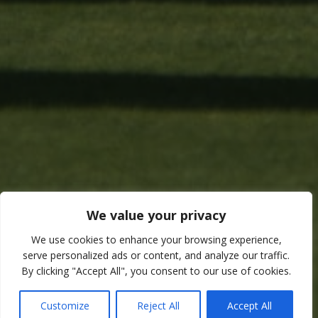
We value your privacy
We use cookies to enhance your browsing experience,
serve personalized ads or content, and analyze our traffic.
By clicking "Accept All", you consent to our use of cookies.
Customize
Reject All
Accept All