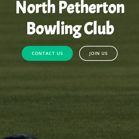
North Petherton
Bowling Club
CONTACT US
JOIN US