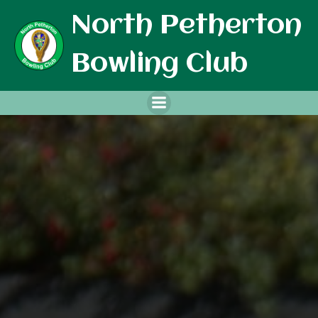
Skip
North Petherton
to
content
Bowling Club