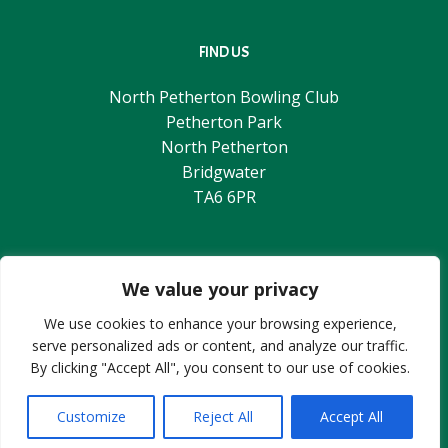
FIND US
North Petherton Bowling Club
Petherton Park
North Petherton
Bridgwater
TA6 6PR
© 2026 North Petherton Bowling Club.
Web-Design & Hosting provided by
SlashDotDash
We value your privacy
We use cookies to enhance your browsing experience,
serve personalized ads or content, and analyze our traffic.
CONTACT US
By clicking "Accept All", you consent to our use of cookies.
Tel: 01278 662054
Customize
Reject All
Accept All