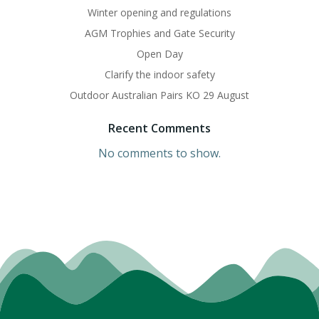
Winter opening and regulations
AGM Trophies and Gate Security
Open Day
Clarify the indoor safety
Outdoor Australian Pairs KO 29 August
Recent Comments
No comments to show.