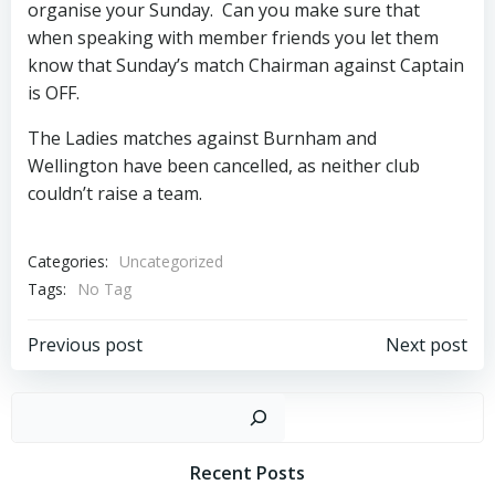
organise your Sunday. Can you make sure that
when speaking with member friends you let them
know that Sunday’s match Chairman against Captain
is OFF.
The Ladies matches against Burnham and
Wellington have been cancelled, as neither club
couldn’t raise a team.
Categories:
Uncategorized
Tags:
No Tag
Post
Post
Previous post
Next post
navigation
navigation
Sear
Recent Posts